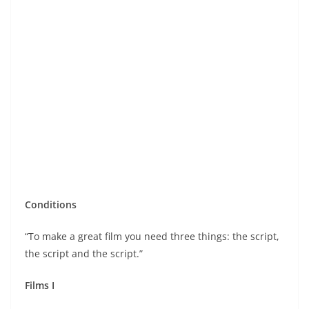
Conditions
“To make a great film you need three things: the script,
the script and the script.”
Films I