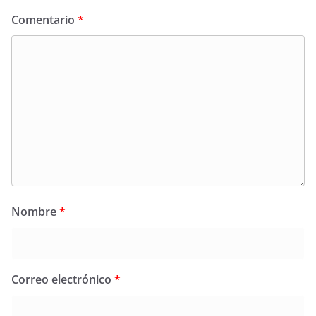
Comentario
*
Nombre
*
Correo electrónico
*