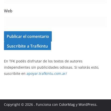
Web
Suscribite a Trafkintu
En TFK podés disfrutar de los textos de autores
independientes sin publicidades odiosas. Si valorás esto,
suscribite en
apoyar.trafkintu.com.ar/
Copyright © 2026
. Funciona con
ColorMag
y
WordPress
.