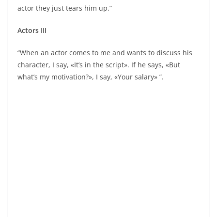
actor they just tears him up.”
Actors III
“When an actor comes to me and wants to discuss his
character, I say, «It’s in the script». If he says, «But
what’s my motivation?», I say, «Your salary» ”.