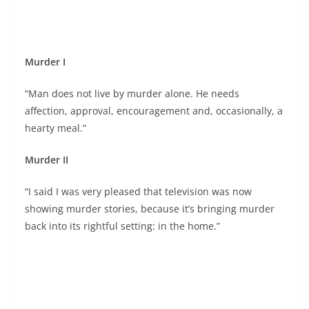
Murder I
“Man does not live by murder alone. He needs
affection, approval, encouragement and, occasionally, a
hearty meal.”
Murder II
“I said I was very pleased that television was now
showing murder stories, because it’s bringing murder
back into its rightful setting: in the home.”