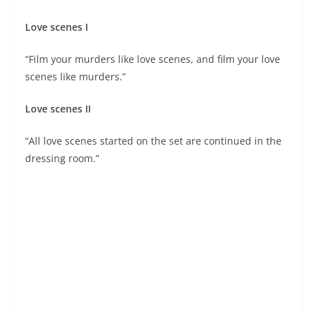
Love scenes I
“Film your murders like love scenes, and film your love
scenes like murders.”
Love scenes II
“All love scenes started on the set are continued in the
dressing room.”