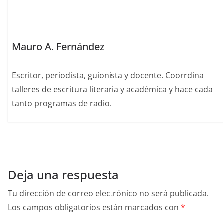
k
Mauro A. Fernández
Escritor, periodista, guionista y docente. Coorrdina
talleres de escritura literaria y académica y hace cada
tanto programas de radio.
Deja una respuesta
Tu dirección de correo electrónico no será publicada.
Los campos obligatorios están marcados con
*