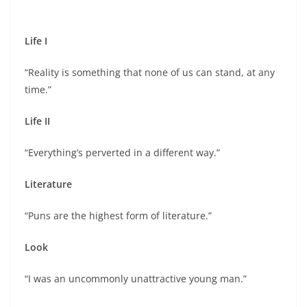
Life I
“Reality is something that none of us can stand, at any
time.”
Life II
“Everything’s perverted in a different way.”
Literature
“Puns are the highest form of literature.”
Look
“I was an uncommonly unattractive young man.”