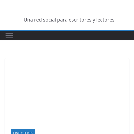
Saltar
al
| Una red social para escritores y lectores
contenido
CINE Y SERIES