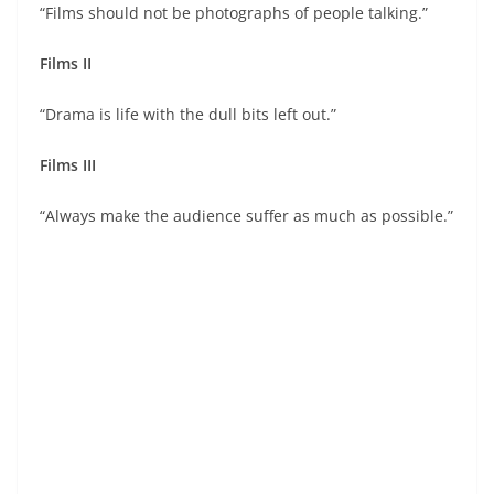
“Films should not be photographs of people talking.”
Films II
“Drama is life with the dull bits left out.”
Films III
“Always make the audience suffer as much as possible.”