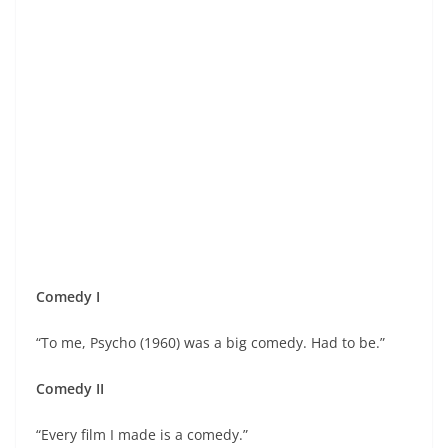
Comedy I
“To me, Psycho (1960) was a big comedy. Had to be.”
Comedy II
“Every film I made is a comedy.”