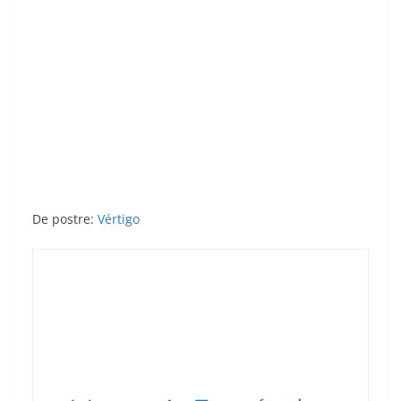
De postre:
Vértigo