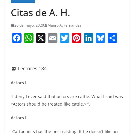
Citas de A. H.
26 de mayo, 2020
Mauro A. Fernández
F
W
X
E
T
Pi
Li
Bl
S
a
h
m
w
nt
n
u
h
c
at
ai
itt
er
k
e
ar
e
s
l
er
e
e
sk
e
Lectores
184
b
A
st
dI
y
o
p
n
Actors I
o
p
“I deny I ever said that actors are cattle. What I said was
k
«Actors should be treated like cattle.» ”.
Actors II
“Cartoonists has the best casting. If he doesn’t like an