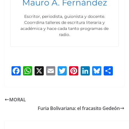
Mauro A. Fernández
Escritor, periodista, guionista y docente.
Coorrdina talleres de escritura literaria y
académica y hace cada tanto programas de
radio.
F
W
X
E
T
Pi
Li
Bl
S
a
h
m
w
nt
n
u
h
c
at
ai
itt
er
k
e
ar
e
s
l
er
e
e
sk
e
MORAL
b
A
st
dI
y
Furia Bolivariana: el fracasito Gedeón
o
p
n
o
p